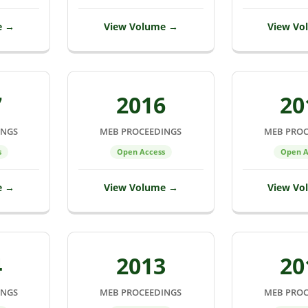
e →
View Volume →
View Vo
7
2016
20
INGS
MEB PROCEEDINGS
MEB PROC
s
Open Access
Open A
e →
View Volume →
View Vo
4
2013
20
INGS
MEB PROCEEDINGS
MEB PROC