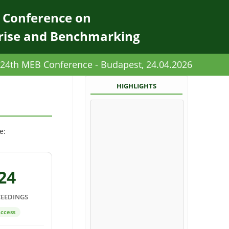
l Conference on
rise and Benchmarking
24th MEB Conference - Budapest, 24.04.2026
HIGHLIGHTS
e:
24
EEDINGS
ccess