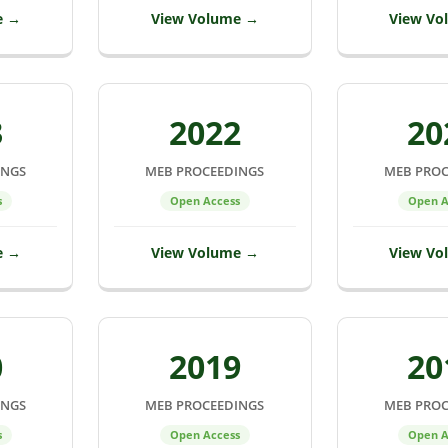
e →
View Volume →
View Vo
3
2022
20
INGS
MEB PROCEEDINGS
MEB PROC
s
Open Access
Open A
e →
View Volume →
View Vo
0
2019
20
INGS
MEB PROCEEDINGS
MEB PROC
s
Open Access
Open A