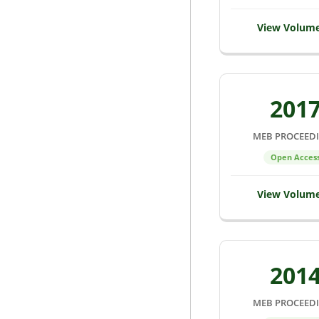
View Volum
201
MEB PROCEED
Open Acces
View Volum
201
MEB PROCEED