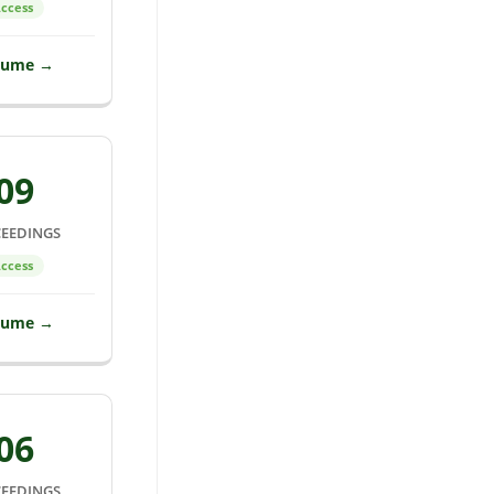
ccess
lume →
09
EEDINGS
ccess
lume →
06
EEDINGS