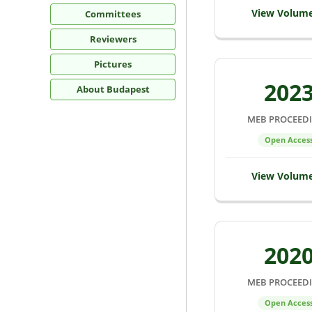
View Volum
Committees
Reviewers
Pictures
202
About Budapest
MEB PROCEED
Open Acces
View Volum
202
MEB PROCEED
Open Acces