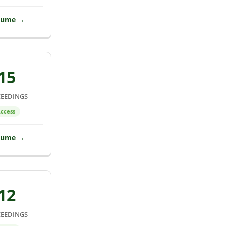
lume →
15
EEDINGS
ccess
lume →
12
EEDINGS