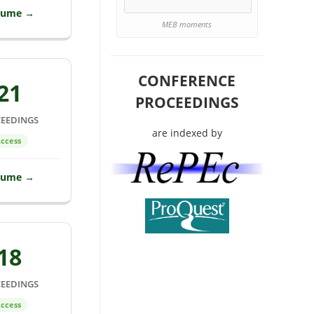
lume →
MEB moments
CONFERENCE
21
PROCEEDINGS
EEDINGS
are indexed by
ccess
lume →
18
EEDINGS
ccess