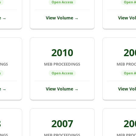
s
Open Access
Open A
e →
View Volume →
View Vo
1
2010
20
INGS
MEB PROCEEDINGS
MEB PROC
s
Open Access
Open A
e →
View Volume →
View Vo
8
2007
20
INGS
MEB PROCEEDINGS
MEB PROC