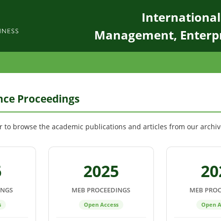
Internationa
Management, Enterp
ce Proceedings
ar to browse the academic publications and articles from our archiv
6
2025
20
INGS
MEB PROCEEDINGS
MEB PROC
s
Open Access
Open A