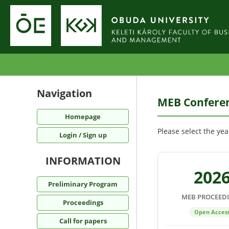
Navigation
MEB Conferen
Homepage
Please select the ye
Login / Sign up
INFORMATION
202
Preliminary Program
MEB PROCEED
Proceedings
Open Acces
Call for papers