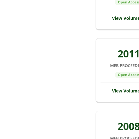
Open Acces
View Volum
201
MEB PROCEED
Open Acces
View Volum
200
MEB PROCEED