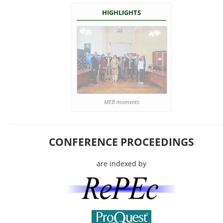
HIGHLIGHTS
MEB moments
CONFERENCE PROCEEDINGS
are indexed by