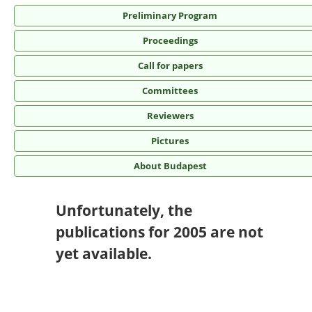
Preliminary Program
Proceedings
Call for papers
Committees
Reviewers
Pictures
About Budapest
Unfortunately, the
publications for 2005 are not
yet available.