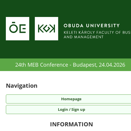
24th MEB Conference - Budapest, 24.04.2026
Navigation
Homepage
Login / Sign up
INFORMATION