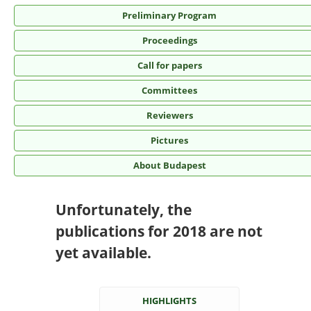
Preliminary Program
Proceedings
Call for papers
Committees
Reviewers
Pictures
About Budapest
Unfortunately, the
publications for 2018 are not
yet available.
HIGHLIGHTS