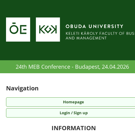
24th MEB Conference - Budapest, 24.04.2026
Navigation
Homepage
Login / Sign up
INFORMATION