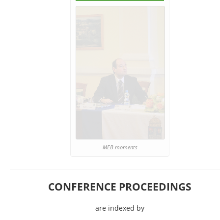
MEB moments
CONFERENCE PROCEEDINGS
are indexed by