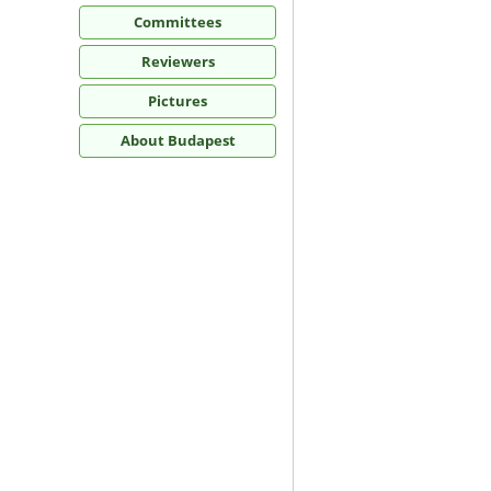
Committees
Reviewers
Pictures
About Budapest