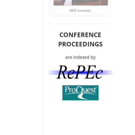
MEB moments
CONFERENCE
PROCEEDINGS
are indexed by