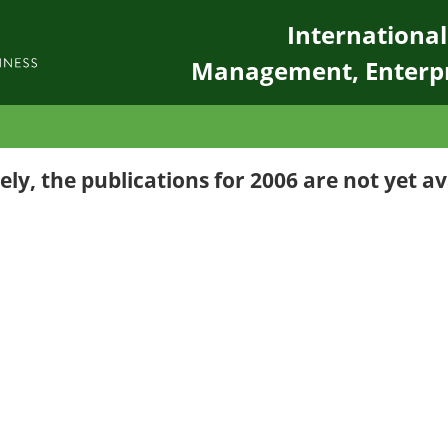
Internationa
Management, Enterp
ly, the publications for 2006 are not yet av