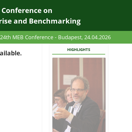
l Conference on
rise and Benchmarking
24th MEB Conference - Budapest, 24.04.2026
HIGHLIGHTS
ailable.