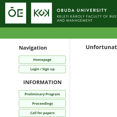
Unfortunate
Navigation
Homepage
Login / Sign up
INFORMATION
Preliminary Program
Proceedings
Call for papers