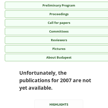
Preliminary Program
Proceedings
Call for papers
Committees
Reviewers
Pictures
About Budapest
Unfortunately, the
publications for 2007 are not
yet available.
HIGHLIGHTS