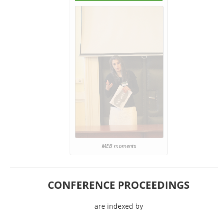
MEB moments
CONFERENCE PROCEEDINGS
are indexed by