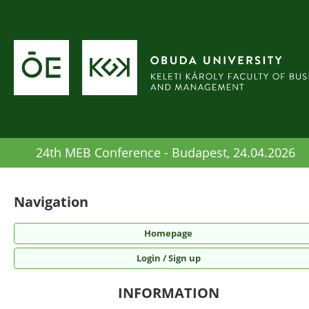
24th MEB Conference - Budapest, 24.04.2026
Navigation
Homepage
Login / Sign up
INFORMATION