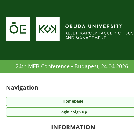
24th MEB Conference - Budapest, 24.04.2026
Navigation
Homepage
Login / Sign up
INFORMATION