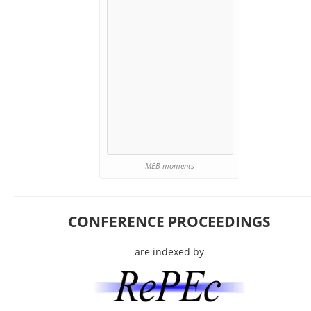
MEB moments
CONFERENCE PROCEEDINGS
are indexed by