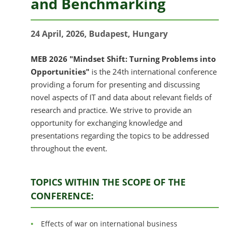
and Benchmarking
24 April, 2026, Budapest, Hungary
MEB 2026 "Mindset Shift: Turning Problems into
Opportunities"
is the 24th international conference
providing a forum for presenting and discussing
novel aspects of IT and data about relevant fields of
research and practice. We strive to provide an
opportunity for exchanging knowledge and
presentations regarding the topics to be addressed
throughout the event.
TOPICS WITHIN THE SCOPE OF THE
CONFERENCE:
Effects of war on international business