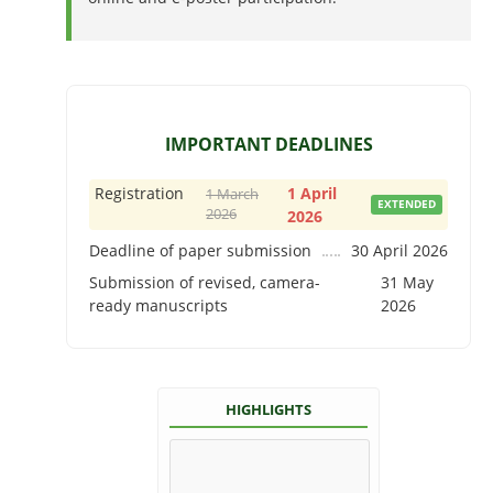
IMPORTANT DEADLINES
Registration
1 April
1 March
EXTENDED
2026
2026
Deadline of paper submission
30 April 2026
Submission of revised, camera-
31 May
ready manuscripts
2026
HIGHLIGHTS