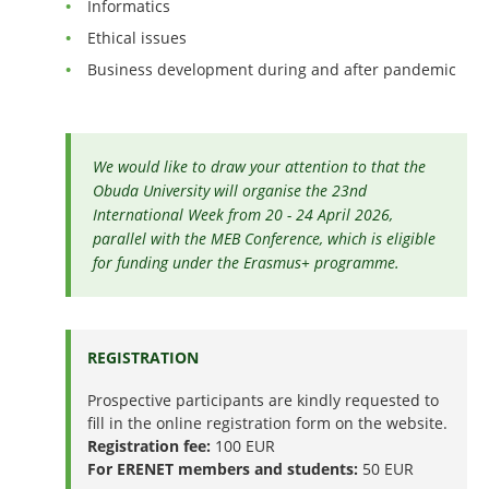
Informatics
Ethical issues
Business development during and after pandemic
We would like to draw your attention to that the
Obuda University will organise the 23nd
International Week from 20 - 24 April 2026,
parallel with the MEB Conference, which is eligible
for funding under the Erasmus+ programme.
REGISTRATION
Prospective participants are kindly requested to
fill in the online registration form on the website.
Registration fee:
100 EUR
For ERENET members and students:
50 EUR