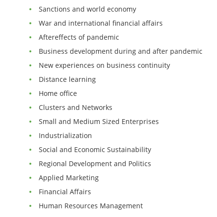
Sanctions and world economy
War and international financial affairs
Aftereffects of pandemic
Business development during and after pandemic
New experiences on business continuity
Distance learning
Home office
Clusters and Networks
Small and Medium Sized Enterprises
Industrialization
Social and Economic Sustainability
Regional Development and Politics
Applied Marketing
Financial Affairs
Human Resources Management