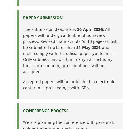
PAPER SUBMISSION
The submission deadline is
30 April 2026.
All
papers will undergo a double-blind review
process. Revised manuscripts (6–10 pages) must
be submitted no later than
31 May 2026
and
must comply with the official paper guidelines.
Only submissions written in English, including
their corresponding presentations, will be
accepted.
Accepted papers will be published in electronic
conference proceedings with ISBN.
CONFERENCE PROCESS
We are planning the conference with personal,
online and e-poster participation.