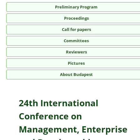
Preliminary Program
Proceedings
Call for papers
Committees
Reviewers
Pictures
About Budapest
24th International
Conference on
Management, Enterprise