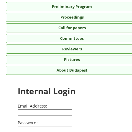
Preliminary Program
Proceedings
Call for papers
Committees
Reviewers
Pictures
About Budapest
Internal Login
Email Address:
Password: