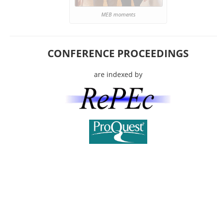
MEB moments
CONFERENCE PROCEEDINGS
are indexed by