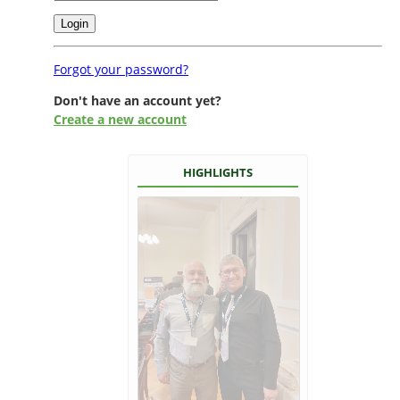
Forgot your password?
Don't have an account yet?
Create a new account
HIGHLIGHTS