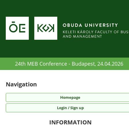
24th MEB Conference - Budapest, 24.04.2026
Navigation
Homepage
Login / Sign up
INFORMATION